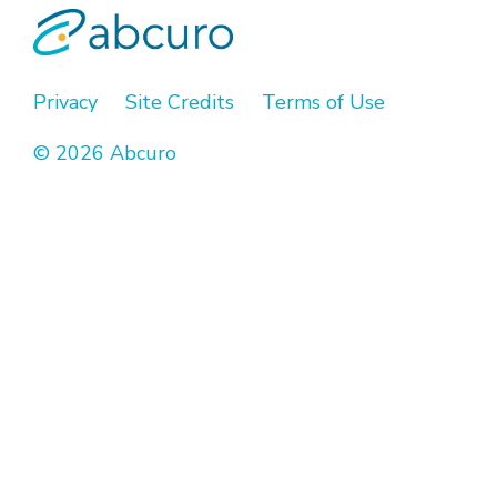
Privacy
Site Credits
Terms of Use
© 2026 Abcuro