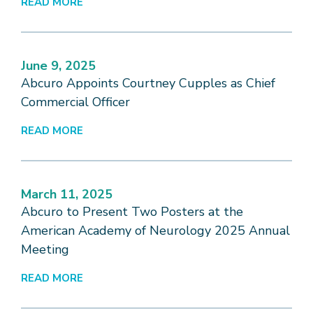
READ MORE
June 9, 2025
Abcuro Appoints Courtney Cupples as Chief
Commercial Officer
READ MORE
March 11, 2025
Abcuro to Present Two Posters at the
American Academy of Neurology 2025 Annual
Meeting
READ MORE