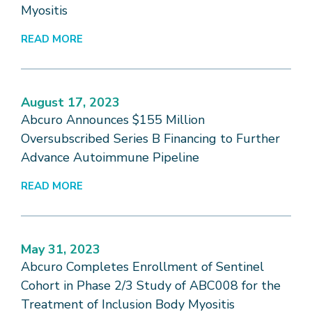
Myositis
READ MORE
August 17, 2023
Abcuro Announces $155 Million
Oversubscribed Series B Financing to Further
Advance Autoimmune Pipeline
READ MORE
May 31, 2023
Abcuro Completes Enrollment of Sentinel
Cohort in Phase 2/3 Study of ABC008 for the
Treatment of Inclusion Body Myositis