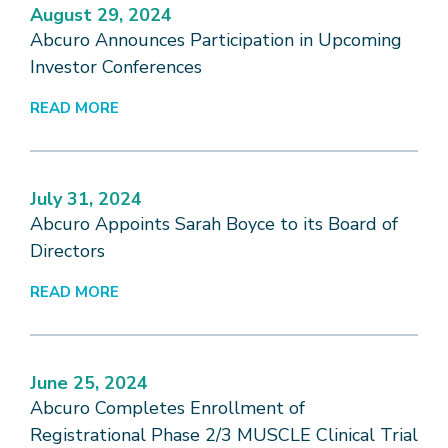
August 29, 2024
Abcuro Announces Participation in Upcoming
Investor Conferences
READ MORE
July 31, 2024
Abcuro Appoints Sarah Boyce to its Board of
Directors
READ MORE
June 25, 2024
Abcuro Completes Enrollment of
Registrational Phase 2/3 MUSCLE Clinical Trial