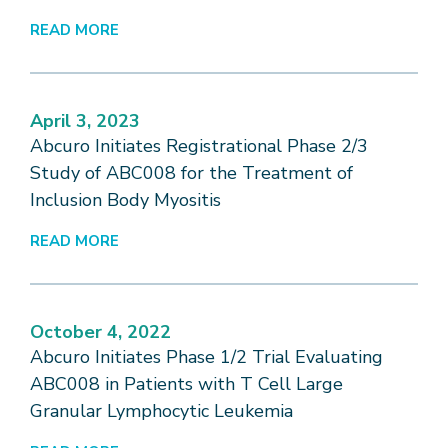
READ MORE
April 3, 2023
Abcuro Initiates Registrational Phase 2/3
Study of ABC008 for the Treatment of
Inclusion Body Myositis
READ MORE
October 4, 2022
Abcuro Initiates Phase 1/2 Trial Evaluating
ABC008 in Patients with T Cell Large
Granular Lymphocytic Leukemia