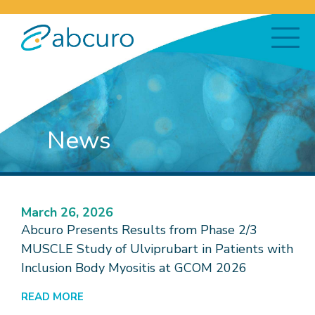
News
March 26, 2026
Abcuro Presents Results from Phase 2/3
MUSCLE Study of Ulviprubart in Patients with
Inclusion Body Myositis at GCOM 2026
READ MORE