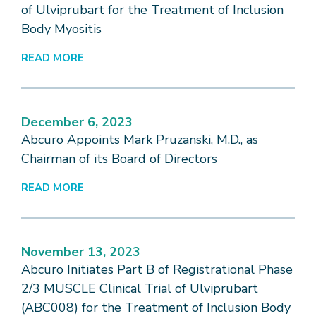
of Ulviprubart for the Treatment of Inclusion
Body Myositis
READ MORE
December 6, 2023
Abcuro Appoints Mark Pruzanski, M.D., as
Chairman of its Board of Directors
READ MORE
November 13, 2023
Abcuro Initiates Part B of Registrational Phase
2/3 MUSCLE Clinical Trial of Ulviprubart
(ABC008) for the Treatment of Inclusion Body