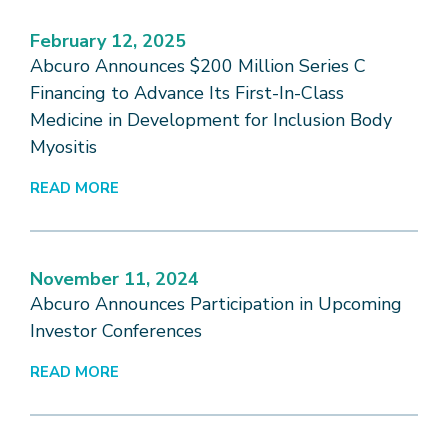
February 12, 2025
Abcuro Announces $200 Million Series C
Financing to Advance Its First-In-Class
Medicine in Development for Inclusion Body
Myositis
READ MORE
November 11, 2024
Abcuro Announces Participation in Upcoming
Investor Conferences
READ MORE