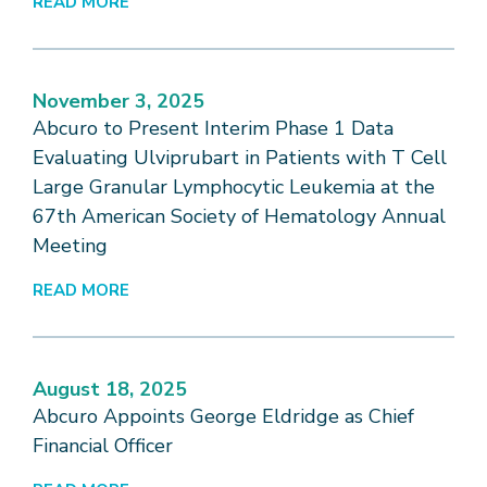
READ MORE
November 3, 2025
Abcuro to Present Interim Phase 1 Data
Evaluating Ulviprubart in Patients with T Cell
Large Granular Lymphocytic Leukemia at the
67th American Society of Hematology Annual
Meeting
READ MORE
August 18, 2025
Abcuro Appoints George Eldridge as Chief
Financial Officer