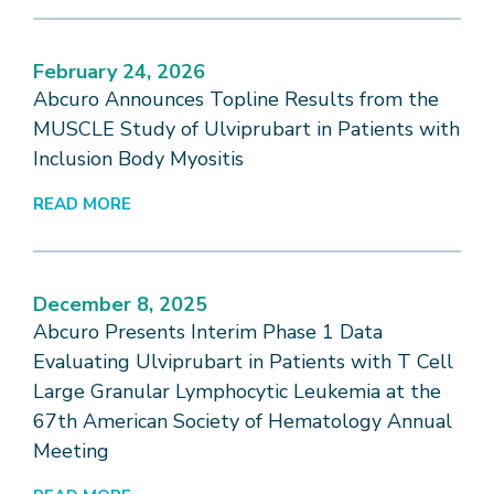
February 24, 2026
Abcuro Announces Topline Results from the
MUSCLE Study of Ulviprubart in Patients with
Inclusion Body Myositis
READ MORE
December 8, 2025
Abcuro Presents Interim Phase 1 Data
Evaluating Ulviprubart in Patients with T Cell
Large Granular Lymphocytic Leukemia at the
67th American Society of Hematology Annual
Meeting