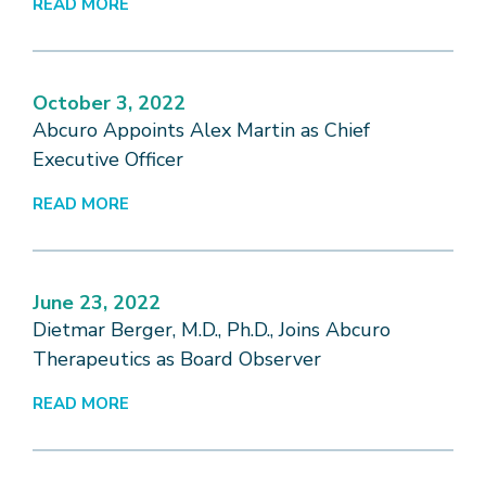
READ MORE
October 3, 2022
Abcuro Appoints Alex Martin as Chief
Executive Officer
READ MORE
June 23, 2022
Dietmar Berger, M.D., Ph.D., Joins Abcuro
Therapeutics as Board Observer
READ MORE