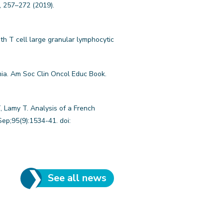
, 257–272 (2019).
th T cell large granular lymphocytic
mia. Am Soc Clin Oncol Educ Book.
, Lamy T. Analysis of a French
ep;95(9):1534-41. doi:
See all news