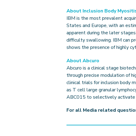
About Inclusion Body Myositi
IBM is the most prevalent acquir
States and Europe, with an esti
apparent during the later stages
difficulty swallowing. IBM can p
shows the presence of highly cy
About Abcuro
Abcuro is a clinical stage biot
through precise modulation of hi
clinical trials for inclusion body
as T cell large granular lympho
ABC015 to selectively activate h
For all Media related questi