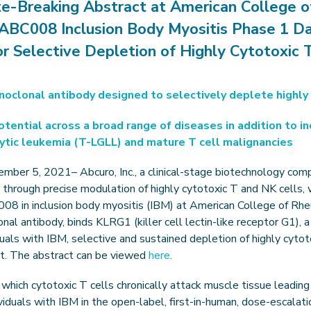
te-Breaking Abstract at American College 
ABC008 Inclusion Body Myositis Phase 1 D
r Selective Depletion of Highly Cytotoxic T
noclonal antibody designed to selectively deplete highly 
ential across a broad range of diseases in addition to in
cytic leukemia (T-LGLL) and mature T cell malignancies
ember 5, 2021– Abcuro, Inc., a clinical-stage biotechnology com
hrough precise modulation of highly cytotoxic T and NK cells, wil
008 in inclusion body myositis (IBM) at American College of 
al antibody, binds KLRG1 (killer cell lectin-like receptor G1), a
viduals with IBM, selective and sustained depletion of highly cytot
nt. The abstract can be viewed
here
.
which cytotoxic T cells chronically attack muscle tissue leadi
iduals with IBM in the open-label, first-in-human, dose-escalat