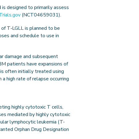
 is designed to primarily assess
lTrials.gov
(NCT04659031).
 of T‑LGLL is planned to be
doses and schedule to use in
lular damage and subsequent
IBM patients have expansions of
s often initially treated using
 a high rate of relapse occurring
ing highly cytotoxic T cells,
ses mediated by highly cytotoxic
nular lymphocytic leukemia (T-
granted Orphan Drug Designation