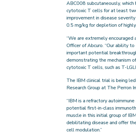
ABC008 subcutaneously, which ha
cytotoxic T cells for at least t
improvement in disease severity
0.5 mg/kg for depletion of highly
“We are extremely encouraged and 
Officer of Abcuro. “Our ability 
important potential breakthrough
demonstrating the mechanism of 
cytotoxic T cells, such as T-LGL
The IBM clinical trial is being l
Research Group at The Perron Ins
“IBM is a refractory autoimmune
potential first-in-class immuno
muscle in this initial group of 
debilitating disease and offer th
cell modulation.”