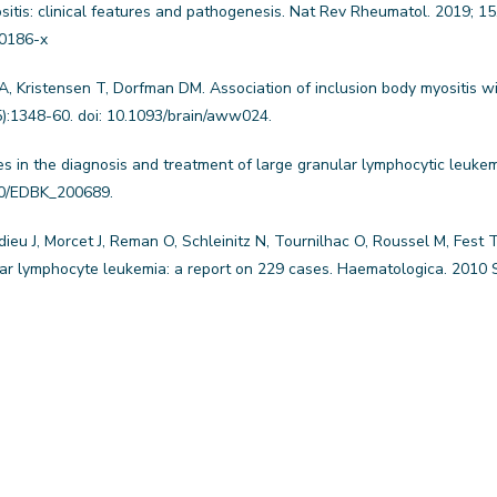
sitis: clinical features and pathogenesis. Nat Rev Rheumatol. 2019; 15
-0186-x
 Kristensen T, Dorfman DM. Association of inclusion body myositis wi
5):1348-60. doi: 10.1093/brain/aww024.
s in the diagnosis and treatment of large granular lymphocytic leuke
00/EDBK_200689.
eu J, Morcet J, Reman O, Schleinitz N, Tournilhac O, Roussel M, Fest T
lar lymphocyte leukemia: a report on 229 cases. Haematologica. 2010 S