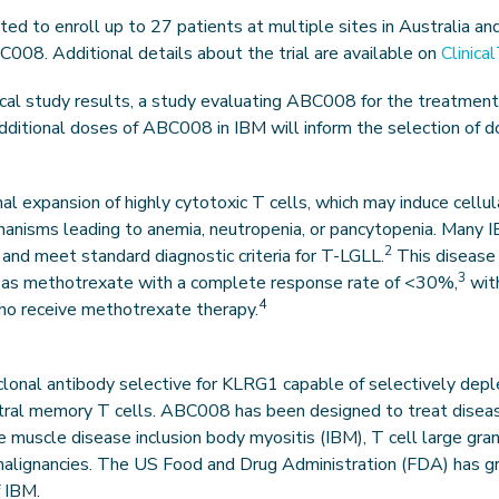
d to enroll up to 27 patients at multiple sites in Australia and
BC008. Additional details about the trial are available on
Clinica
ical study results, a study evaluating ABC008 for the treatment
 additional doses of ABC008 in IBM will inform the selection of 
nal expansion of highly cytotoxic T cells, which may induce cel
hanisms leading to anemia, neutropenia, or pancytopenia. Many 
2
 and meet standard diagnostic criteria for T-LGLL.
This disease i
3
as methotrexate with a complete response rate of <30%,
with
4
 who receive methotrexate therapy.
lonal antibody selective for KLRG1 capable of selectively deplet
ntral memory T cells. ABC008 has been designed to treat disea
e muscle disease inclusion body myositis (IBM), T cell large gra
malignancies. The US Food and Drug Administration (FDA) has 
 IBM.