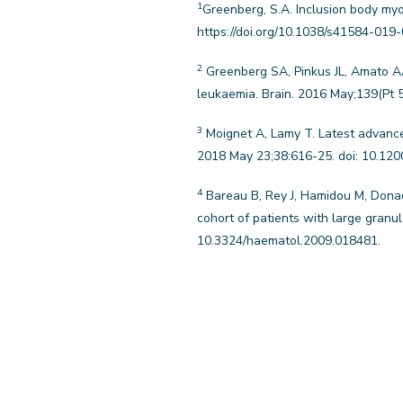
1
Greenberg, S.A. Inclusion body myo
https://doi.org/10.1038/s41584-019
2
Greenberg SA, Pinkus JL, Amato AA,
leukaemia. Brain. 2016 May;139(Pt 
3
Moignet A, Lamy T. Latest advance
2018 May 23;38:616-25. doi: 10.12
4
Bareau B, Rey J, Hamidou M, Donadi
cohort of patients with large granu
10.3324/haematol.2009.018481.