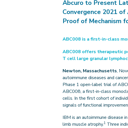
Abcuro to Present La
Convergence 2021 of 
Proof of Mechanism fo
ABC008 is a first-in-class mo
ABC008 offers therapeutic pot
T cell large granular lympho
Newton, Massachusetts
, Nov
autoimmune diseases and cancer t
Phase 1 open-label trial of ABC
ABC008, a first-in-class monoclon
cells. In the first cohort of indi
signals of functional improveme
IBM is an autoimmune disease in 
1
limb muscle atrophy.
Three indiv