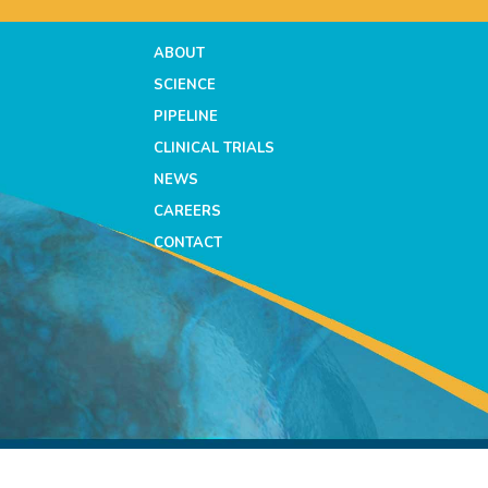
ABOUT
SCIENCE
PIPELINE
CLINICAL TRIALS
NEWS
CAREERS
CONTACT