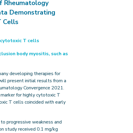
of Rheumatology
ata Demonstrating
 Cells
cytotoxic T cells
clusion body myositis, such as
pany developing therapies for
l present initial results from a
Rheumatology Convergence 2021.
 marker for highly cytotoxic T
oxic T cells coincided with early
ng to progressive weakness and
ion study received 0.1 mg/kg