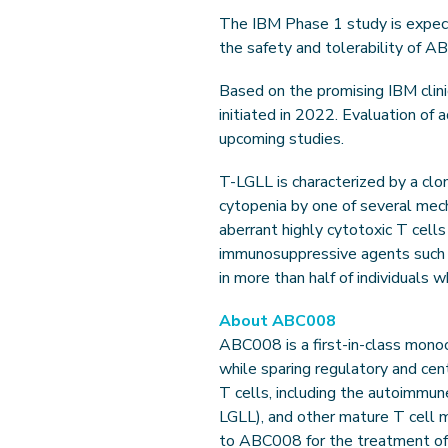
The IBM Phase 1 study is expecte
the safety and tolerability of A
Based on the promising IBM clin
initiated in 2022. Evaluation of
upcoming studies.
T-LGLL is characterized by a clo
cytopenia by one of several mec
aberrant highly cytotoxic T cells
immunosuppressive agents such 
in more than half of individuals
About ABC008
ABC008 is a first-in-class monoc
while sparing regulatory and ce
T cells, including the autoimmun
LGLL), and other mature T cell 
to ABC008 for the treatment of