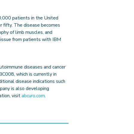
0,000 patients in the United
r fifty. The disease becomes
ophy of limb muscles, and
tissue from patients with IBM
 autoimmune diseases and cancer
C008, which is currently in
dditional disease indications such
pany is also developing
tion, visit
abcuro.com
.