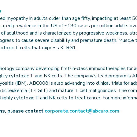
s
ed myopathy in adults older than age fifty, impacting at least 5
mated prevalence in the US of ~180 cases per million adults ove
 of adulthood and is characterized by progressive weakness, atr
rogress to cause severe disability and premature death. Muscle 
totoxic T cells that express KLRG1.
echnology company developing first-in-class immunotherapies for
ghly cytotoxic T and NK cells. The company’s lead program is AB
 myositis (IBM). ABC008 is also advancing into clinical trials for a
cytic leukemia (T-LGLL) and mature T cell malignancies. The com
ighly cytotoxic T and NK cells to treat cancer. For more informa
ons, please contact
corporate.contact@abcuro.com