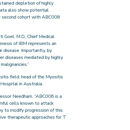
tained depletion of highly
 data also show potential
the second cohort with ABC008
ti Goel, M.D., Chief Medical
genesis of IBM represents an
e disease. Importantly, by
er diseases mediated by highly
 malignancies.”
itis field, head of the Myositis
ospital in Australia.
rofessor Needham. “ABC008 is a
mful cells known to attack
y to modify progression of this
ctive therapeutic approaches for T