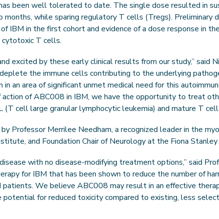
s been well tolerated to date. The single dose resulted in sus
wo months, while sparing regulatory T cells (Tregs). Preliminary
 of IBM in the first cohort and evidence of a dose response in 
 cytotoxic T cells.
excited by these early clinical results from our study,” said Ni
to deplete the immune cells contributing to the underlying patho
 in an area of significant unmet medical need for this autoimmun
action of ABC008 in IBM, we have the opportunity to treat oth
L (T cell large granular lymphocytic leukemia) and mature T cell
ed by Professor Merrilee Needham, a recognized leader in the myos
titute, and Foundation Chair of Neurology at the Fiona Stanley H
 disease with no disease-modifying treatment options,” said P
therapy for IBM that has been shown to reduce the number of har
IBM patients. We believe ABC008 may result in an effective therap
e potential for reduced toxicity compared to existing, less sele