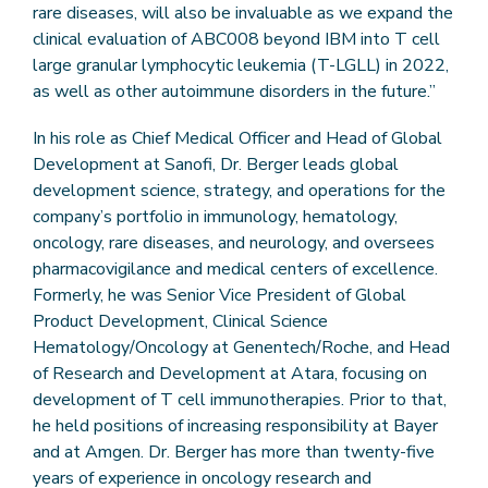
rare diseases, will also be invaluable as we expand the
clinical evaluation of ABC008 beyond IBM into T cell
large granular lymphocytic leukemia (T-LGLL) in 2022,
as well as other autoimmune disorders in the future.”
In his role as Chief Medical Officer and Head of Global
Development at Sanofi, Dr. Berger leads global
development science, strategy, and operations for the
company’s portfolio in immunology, hematology,
oncology, rare diseases, and neurology, and oversees
pharmacovigilance and medical centers of excellence.
Formerly, he was Senior Vice President of Global
Product Development, Clinical Science
Hematology/Oncology at Genentech/Roche, and Head
of Research and Development at Atara, focusing on
development of T cell immunotherapies. Prior to that,
he held positions of increasing responsibility at Bayer
and at Amgen. Dr. Berger has more than twenty-five
years of experience in oncology research and