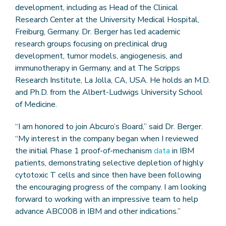
development, including as Head of the Clinical
Research Center at the University Medical Hospital,
Freiburg, Germany. Dr. Berger has led academic
research groups focusing on preclinical drug
development, tumor models, angiogenesis, and
immunotherapy in Germany, and at The Scripps
Research Institute, La Jolla, CA, USA. He holds an M.D.
and Ph.D. from the Albert-Ludwigs University School
of Medicine.
“I am honored to join Abcuro’s Board,” said Dr. Berger.
“My interest in the company began when I reviewed
the initial Phase 1 proof-of-mechanism
data
in IBM
patients, demonstrating selective depletion of highly
cytotoxic T cells and since then have been following
the encouraging progress of the company. I am looking
forward to working with an impressive team to help
advance ABC008 in IBM and other indications.”