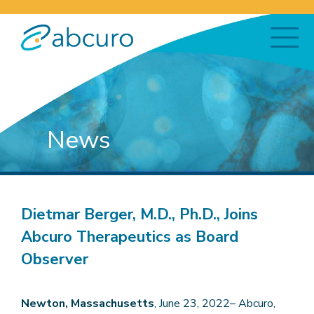
News
Dietmar Berger, M.D., Ph.D., Joins
Abcuro Therapeutics as Board
Observer
Newton, Massachusetts
, June 23, 2022– Abcuro,