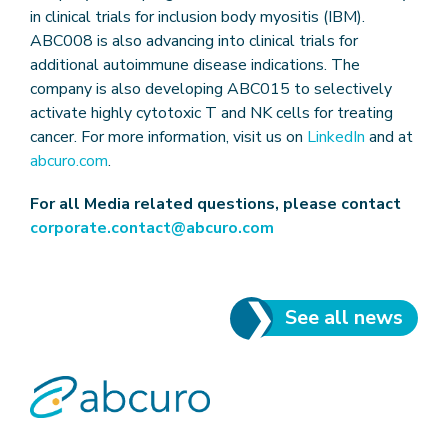
in clinical trials for inclusion body myositis (IBM).
ABC008 is also advancing into clinical trials for
additional autoimmune disease indications. The
company is also developing ABC015 to selectively
activate highly cytotoxic T and NK cells for treating
cancer. For more information, visit us on
LinkedIn
and at
abcuro.com
.
For all Media related questions, please contact
corporate.contact@abcuro.com
See all news