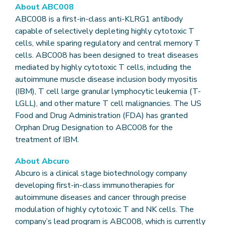
About ABC008
ABC008 is a first-in-class anti-KLRG1 antibody
capable of selectively depleting highly cytotoxic T
cells, while sparing regulatory and central memory T
cells. ABC008 has been designed to treat diseases
mediated by highly cytotoxic T cells, including the
autoimmune muscle disease inclusion body myositis
(IBM), T cell large granular lymphocytic leukemia (T-
LGLL), and other mature T cell malignancies. The US
Food and Drug Administration (FDA) has granted
Orphan Drug Designation to ABC008 for the
treatment of IBM.
About Abcuro
Abcuro is a clinical stage biotechnology company
developing first-in-class immunotherapies for
autoimmune diseases and cancer through precise
modulation of highly cytotoxic T and NK cells. The
company’s lead program is ABC008, which is currently