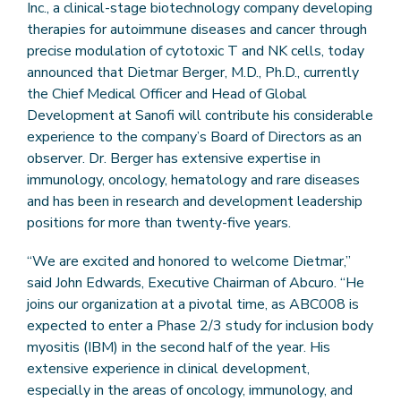
Inc., a clinical-stage biotechnology company developing
therapies for autoimmune diseases and cancer through
precise modulation of cytotoxic T and NK cells, today
announced that Dietmar Berger, M.D., Ph.D., currently
the Chief Medical Officer and Head of Global
Development at Sanofi will contribute his considerable
experience to the company’s Board of Directors as an
observer. Dr. Berger has extensive expertise in
immunology, oncology, hematology and rare diseases
and has been in research and development leadership
positions for more than twenty-five years.
“We are excited and honored to welcome Dietmar,”
said John Edwards, Executive Chairman of Abcuro. “He
joins our organization at a pivotal time, as ABC008 is
expected to enter a Phase 2/3 study for inclusion body
myositis (IBM) in the second half of the year. His
extensive experience in clinical development,
especially in the areas of oncology, immunology, and