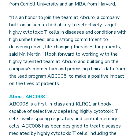
from Cornell University and an MBA from Harvard.
“It’s an honor to join the team at Abcuro, a company
built on an unmatched ability to selectively target
highly cytotoxic T cells in diseases and conditions with
high unmet need, and a strong commitment to
delivering novel, life-changing therapies for patients,”
said Mr. Martin. “I look forward to working with the
highly talented team at Abcuro and building on the
company’s momentum and promising clinical data from
the lead program ABC008, to make a positive impact
on the lives of patients.”
About ABC008
ABC008 is a first-in-class anti-KLRG1 antibody
capable of selectively depleting highly cytotoxic T
cells, while sparing regulatory and central memory T
cells. ABC008 has been designed to treat diseases
mediated by highly cytotoxic T cells, including the