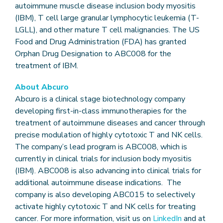
autoimmune muscle disease inclusion body myositis
(IBM), T cell large granular lymphocytic leukemia (T-
LGLL), and other mature T cell malignancies. The US
Food and Drug Administration (FDA) has granted
Orphan Drug Designation to ABC008 for the
treatment of IBM.
About Abcuro
Abcuro is a clinical stage biotechnology company
developing first-in-class immunotherapies for the
treatment of autoimmune diseases and cancer through
precise modulation of highly cytotoxic T and NK cells.
The company’s lead program is ABC008, which is
currently in clinical trials for inclusion body myositis
(IBM). ABC008 is also advancing into clinical trials for
additional autoimmune disease indications. The
company is also developing ABC015 to selectively
activate highly cytotoxic T and NK cells for treating
cancer. For more information, visit us on
LinkedIn
and at