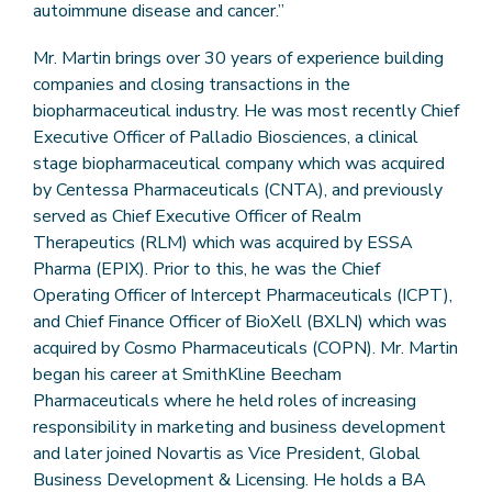
autoimmune disease and cancer.”
Mr. Martin brings over 30 years of experience building
companies and closing transactions in the
biopharmaceutical industry. He was most recently Chief
Executive Officer of Palladio Biosciences, a clinical
stage biopharmaceutical company which was acquired
by Centessa Pharmaceuticals (CNTA), and previously
served as Chief Executive Officer of Realm
Therapeutics (RLM) which was acquired by ESSA
Pharma (EPIX). Prior to this, he was the Chief
Operating Officer of Intercept Pharmaceuticals (ICPT),
and Chief Finance Officer of BioXell (BXLN) which was
acquired by Cosmo Pharmaceuticals (COPN). Mr. Martin
began his career at SmithKline Beecham
Pharmaceuticals where he held roles of increasing
responsibility in marketing and business development
and later joined Novartis as Vice President, Global
Business Development & Licensing. He holds a BA