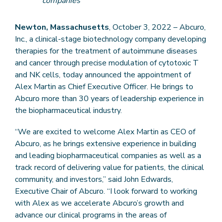
companies
Newton, Massachusetts
, October 3, 2022 – Abcuro,
Inc., a clinical-stage biotechnology company developing
therapies for the treatment of autoimmune diseases
and cancer through precise modulation of cytotoxic T
and NK cells, today announced the appointment of
Alex Martin as Chief Executive Officer. He brings to
Abcuro more than 30 years of leadership experience in
the biopharmaceutical industry.
“We are excited to welcome Alex Martin as CEO of
Abcuro, as he brings extensive experience in building
and leading biopharmaceutical companies as well as a
track record of delivering value for patients, the clinical
community, and investors,” said John Edwards,
Executive Chair of Abcuro. “I look forward to working
with Alex as we accelerate Abcuro’s growth and
advance our clinical programs in the areas of