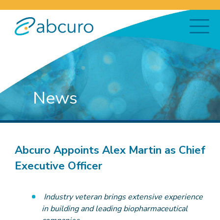
News
Abcuro Appoints Alex Martin as Chief
Executive Officer
Industry veteran brings extensive experience
in building and leading biopharmaceutical