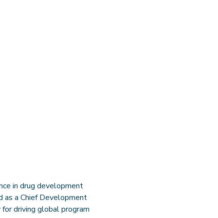
ence in drug development
ved as a Chief Development
 for driving global program