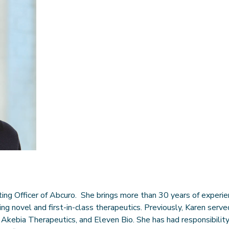
ting Officer of Abcuro. She brings more than 30 years of experi
ng novel and first-in-class therapeutics. Previously, Karen ser
 Akebia Therapeutics, and Eleven Bio. She has had responsibility