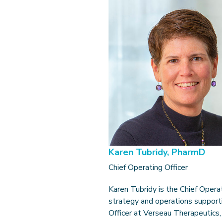
Karen Tubridy, PharmD
Chief Operating Officer
Karen Tubridy is the Chief Opera
strategy and operations supporti
Officer at Verseau Therapeutics,