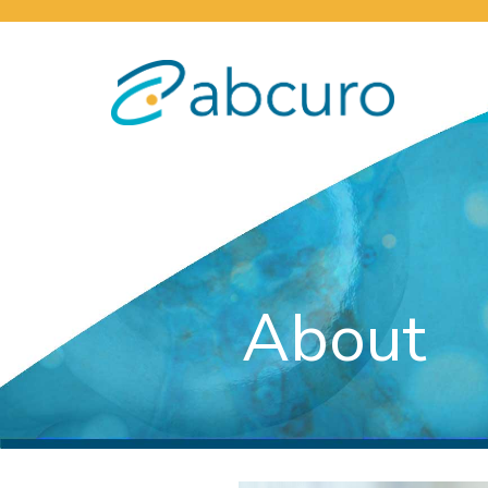
About