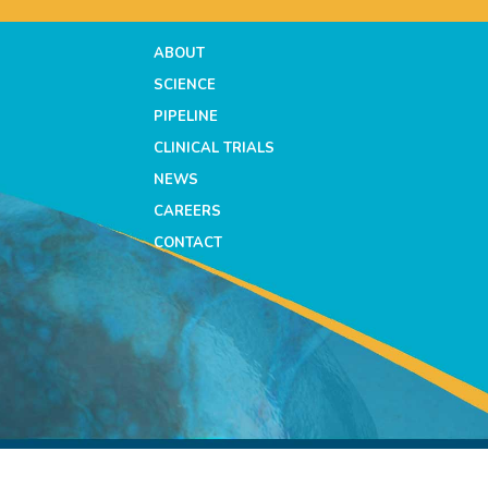
ABOUT
SCIENCE
PIPELINE
CLINICAL TRIALS
NEWS
CAREERS
CONTACT