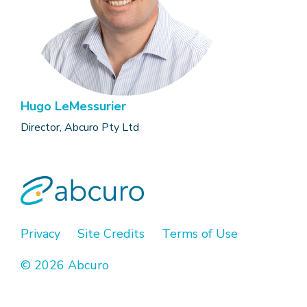
Hugo LeMessurier
Director, Abcuro Pty Ltd
Privacy
Site Credits
Terms of Use
© 2026 Abcuro