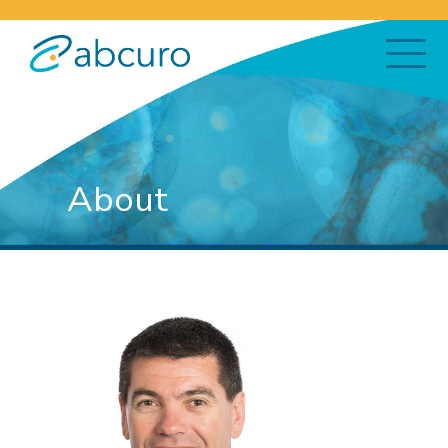
About