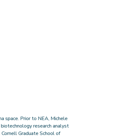
a space. Prior to NEA, Michele
n biotechnology research analyst
l Cornell Graduate School of