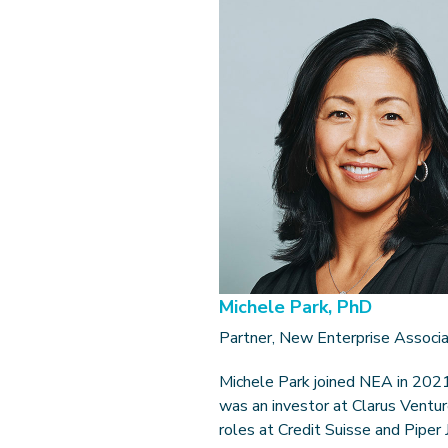
Michele Park, PhD
Partner, New Enterprise Associ
Michele Park joined NEA in 2021
was an investor at Clarus Ventur
roles at Credit Suisse and Piper