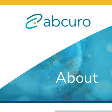
About