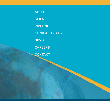
ABOUT
SCIENCE
PIPELINE
CLINICAL TRIALS
NEWS
CAREERS
CONTACT