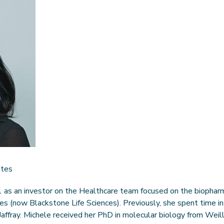
ates
 as an investor on the Healthcare team focused on the biopharm
es (now Blackstone Life Sciences). Previously, she spent time i
 Jaffray. Michele received her PhD in molecular biology from Weil