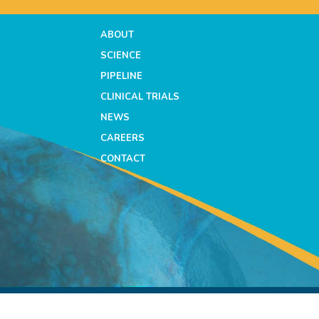
ABOUT
SCIENCE
PIPELINE
CLINICAL TRIALS
NEWS
CAREERS
CONTACT