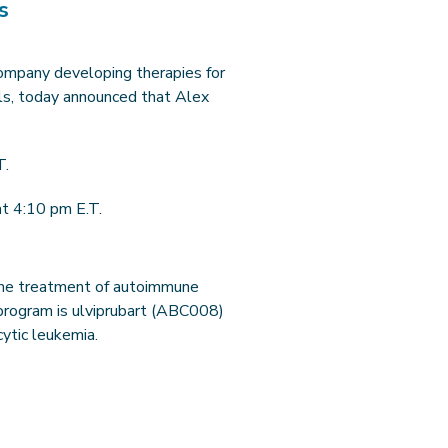
s
 company developing therapies for
ls, today announced that Alex
T.
t 4:10 pm E.T.
 the treatment of autoimmune
 program is ulviprubart (ABC008)
cytic leukemia.