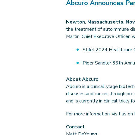
Abcuro Announces Part
Newton, Massachusetts, Nov
the treatment of autoimmune dis
Martin, Chief Executive Officer, 
Stifel 2024 Healthcare 
Piper Sandler 36th Annu
About Abcuro
Abcuro is a clinical stage biot
diseases and cancer through prec
and is currently in clinical trial
For more information, visit us on
Contact
Matt DeYoung