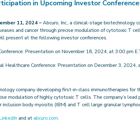
icipation in Upcoming Investor Conference
ember 11, 2024 –
Abcuro, Inc., a clinical-stage biotechnology
eases and cancer through precise modulation of cytotoxic T cel
will present at the following investor conferences.
Conference: Presentation on November 18, 2024, at 3:00 pm E.
al Healthcare Conference: Presentation on December 3, 2024, a
echnology company developing first-in-class immunotherapies for
ise modulation of highly cytotoxic T cells. The company’s lead
s for inclusion body myositis (IBM) and T cell large granular lympho
LinkedIn
and at
abcuro.com
.