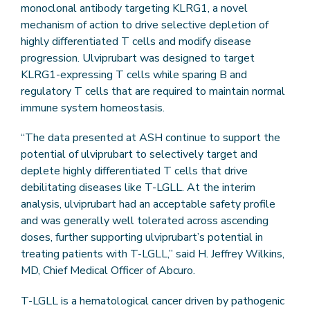
monoclonal antibody targeting KLRG1, a novel
mechanism of action to drive selective depletion of
highly differentiated T cells and modify disease
progression. Ulviprubart was designed to target
KLRG1-expressing T cells while sparing B and
regulatory T cells that are required to maintain normal
immune system homeostasis.
“The data presented at ASH continue to support the
potential of ulviprubart to selectively target and
deplete highly differentiated T cells that drive
debilitating diseases like T-LGLL. At the interim
analysis, ulviprubart had an acceptable safety profile
and was generally well tolerated across ascending
doses, further supporting ulviprubart’s potential in
treating patients with T-LGLL,” said H. Jeffrey Wilkins,
MD, Chief Medical Officer of Abcuro.
T-LGLL is a hematological cancer driven by pathogenic