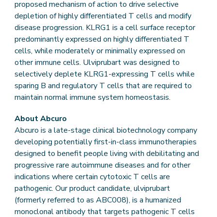
proposed mechanism of action to drive selective
depletion of highly differentiated T cells and modify
disease progression. KLRG1 is a cell surface receptor
predominantly expressed on highly differentiated T
cells, while moderately or minimally expressed on
other immune cells. Ulviprubart was designed to
selectively deplete KLRG1-expressing T cells while
sparing B and regulatory T cells that are required to
maintain normal immune system homeostasis.
About Abcuro
Abcuro is a late-stage clinical biotechnology company
developing potentially first-in-class immunotherapies
designed to benefit people living with debilitating and
progressive rare autoimmune diseases and for other
indications where certain cytotoxic T cells are
pathogenic. Our product candidate, ulviprubart
(formerly referred to as ABC008), is a humanized
monoclonal antibody that targets pathogenic T cells