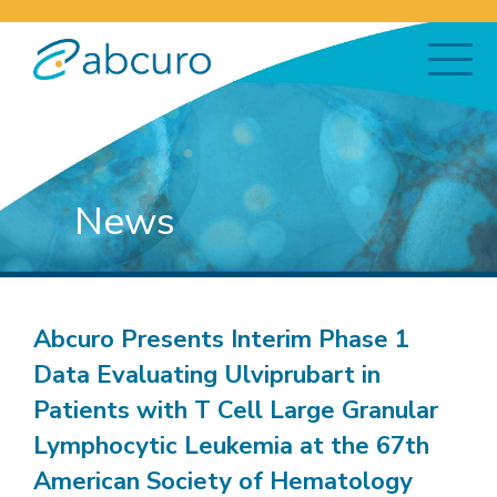
News
Abcuro Presents Interim Phase 1
Data Evaluating Ulviprubart in
Patients with T Cell Large Granular
Lymphocytic Leukemia at the 67th
American Society of Hematology