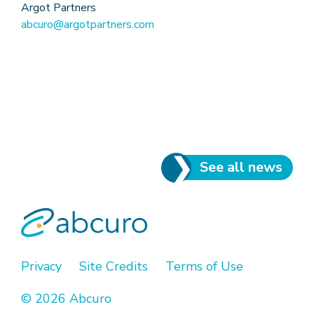
Argot Partners
abcuro@argotpartners.com
See all news
Privacy
Site Credits
Terms of Use
© 2026 Abcuro