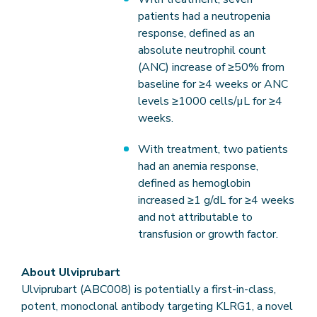
patients had a neutropenia
response, defined as an
absolute neutrophil count
(ANC) increase of ≥50% from
baseline for ≥4 weeks or ANC
levels ≥1000 cells/µL for ≥4
weeks.
With treatment, two patients
had an anemia response,
defined as hemoglobin
increased ≥1 g/dL for ≥4 weeks
and not attributable to
transfusion or growth factor.
About Ulviprubart
Ulviprubart (ABC008) is potentially a first-in-class,
potent, monoclonal antibody targeting KLRG1, a novel