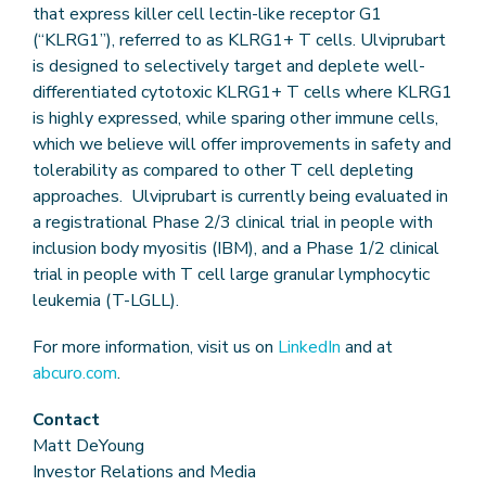
that express killer cell lectin-like receptor G1
(“KLRG1”), referred to as KLRG1+ T cells. Ulviprubart
is designed to selectively target and deplete well-
differentiated cytotoxic KLRG1+ T cells where KLRG1
is highly expressed, while sparing other immune cells,
which we believe will offer improvements in safety and
tolerability as compared to other T cell depleting
approaches. Ulviprubart is currently being evaluated in
a registrational Phase 2/3 clinical trial in people with
inclusion body myositis (IBM), and a Phase 1/2 clinical
trial in people with T cell large granular lymphocytic
leukemia (T-LGLL).
For more information, visit us on
LinkedIn
and at
abcuro.com
.
Contact
Matt DeYoung
Investor Relations and Media