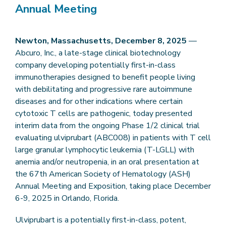
Annual Meeting
Newton, Massachusetts, December 8, 2025
—
Abcuro, Inc., a late-stage clinical biotechnology
company developing potentially first-in-class
immunotherapies designed to benefit people living
with debilitating and progressive rare autoimmune
diseases and for other indications where certain
cytotoxic T cells are pathogenic, today presented
interim data from the ongoing Phase 1/2 clinical trial
evaluating ulviprubart (ABC008) in patients with T cell
large granular lymphocytic leukemia (T-LGLL) with
anemia and/or neutropenia, in an oral presentation at
the 67th American Society of Hematology (ASH)
Annual Meeting and Exposition, taking place December
6-9, 2025 in Orlando, Florida.
Ulviprubart is a potentially first-in-class, potent,