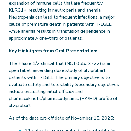
expansion of immune cells that are frequently
KLRG1+, resulting in neutropenia and anemia.
Neutropenia can lead to frequent infections, a major
cause of premature death in patients with T-LGLL,
while anemia results in transfusion dependence in
approximately one-third of patients.
Key Highlights from Oral Presentation:
The Phase 1/2 clinical trial (NCT05532722) is an
open label, ascending dose study of ulviprubart
patients with T-LGLL. The primary objective is to
evaluate safety and tolerability. Secondary objectives
include evaluating initial efficacy and
pharmacokinetic/pharmacodynamic (PK/PD) profile of
ulviprubart.
As of the data cut-off date of November 15, 2025:
21 patients were enrolled and evaluable for