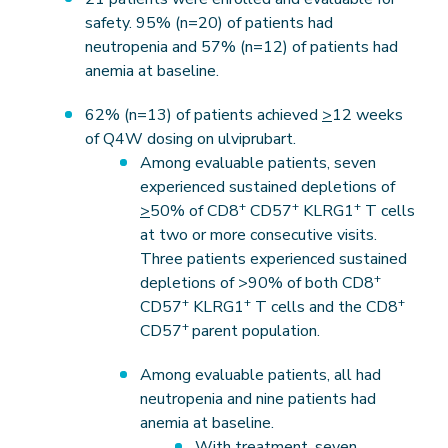
safety. 95% (n=20) of patients had
neutropenia and 57% (n=12) of patients had
anemia at baseline.
62% (n=13) of patients achieved
>
12 weeks
of Q4W dosing on ulviprubart.
Among evaluable patients, seven
experienced sustained depletions of
+
+
+
>
50% of CD8
CD57
KLRG1
T cells
at two or more consecutive visits.
Three patients experienced sustained
+
depletions of >90% of both CD8
+
+
+
CD57
KLRG1
T cells and the CD8
+
CD57
parent population.
Among evaluable patients, all had
neutropenia and nine patients had
anemia at baseline.
With treatment, seven